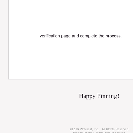
verification page and complete the process.
Happy Pinning!
©
2019 Pinterest, Inc.
|
All Rights Reserved