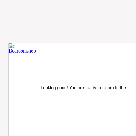
Looking good! You are ready to return to the