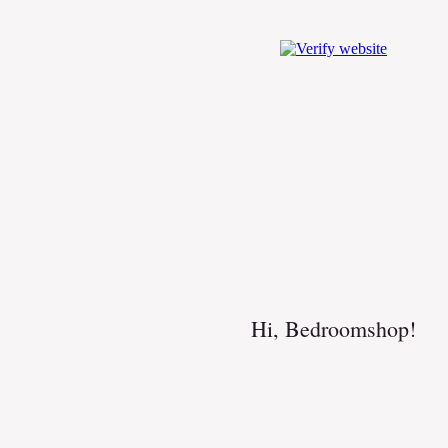
Hi, Bedroomshop!